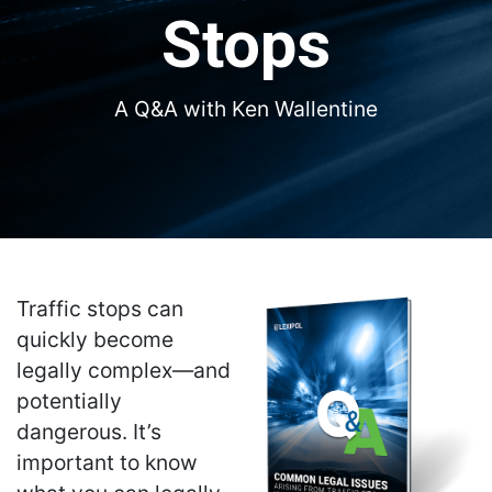
Stops
A Q&A with Ken Wallentine
Traffic stops can
quickly become
legally complex—and
potentially
dangerous. It’s
important to know