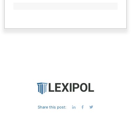
Share this post:
© 1998-
2026 Lexipol. All rights reserved |
Privacy Policy