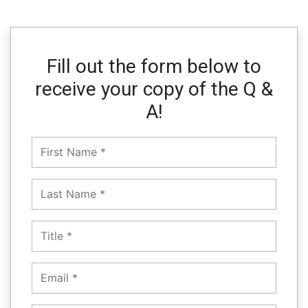
Fill out the form below to
receive your copy of the Q &
A!