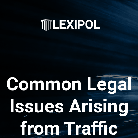
Common Legal
Issues Arising
from Traffic