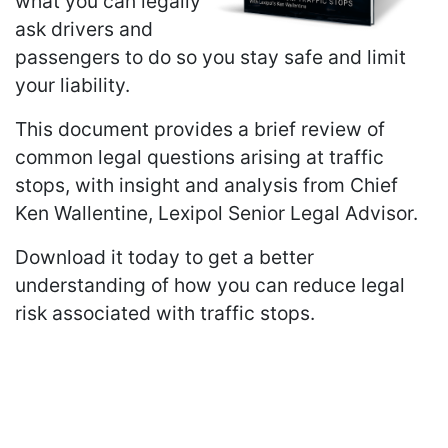
what you can legally
ask drivers and
passengers to do so you stay safe and limit
your liability.
This document provides a brief review of
common legal questions arising at traffic
stops, with insight and analysis from Chief
Ken Wallentine, Lexipol Senior Legal Advisor.
Download it today to get a better
understanding of how you can reduce legal
risk associated with traffic stops.